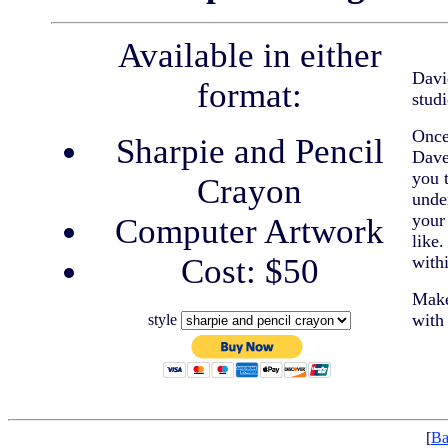
Available in either
Davi
format:
studi
Once
Sharpie and Pencil
Dave
you 
Crayon
unde
your 
Computer Artwork
like
Cost: $50
with
Make
with
style
[
Ba