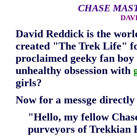
CHASE MAS
DAV
David Reddick is the wor
created "The Trek Life" fo
proclaimed geeky fan boy 
unhealthy obsession with
girls?
Now for a messge directly 
"Hello, my fellow Chas
purveyors of Trekkian 