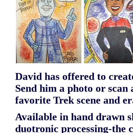
David has offered to crea
Send him a photo or scan a
favorite Trek scene and er
Available in hand drawn s
duotronic processing-the c