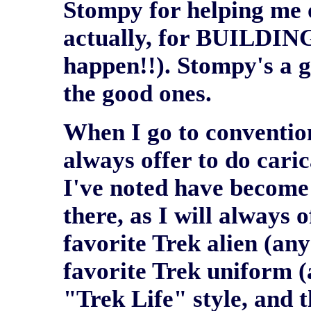
Stompy for helping me o
actually, for BUILDING
happen!!). Stompy's a g
the good ones.
When I go to convention
always offer to do cari
I've noted have become
there, as I will always 
favorite Trek alien (any
favorite Trek uniform (
"Trek Life" style, and t