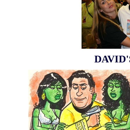
DAVID