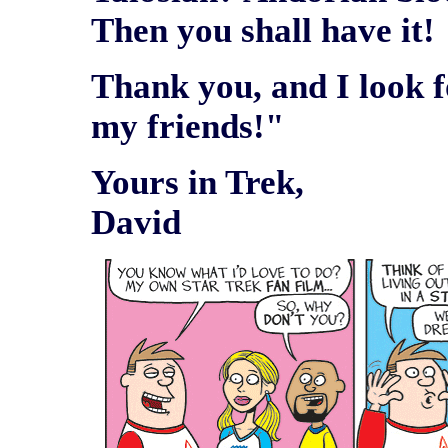
Then you shall have it!
Thank you, and I look 
my friends!"
Yours in Trek,
David