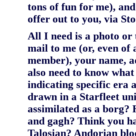
tons of fun for me), and
offer out to you, via St
All I need is a photo or 
mail to me (or, even of 
member), your name, add
also need to know what 
indicating specific era 
drawn in a Starfleet u
assimilated as a borg? 
and gagh? Think you hav
Talosian? Andorian blo